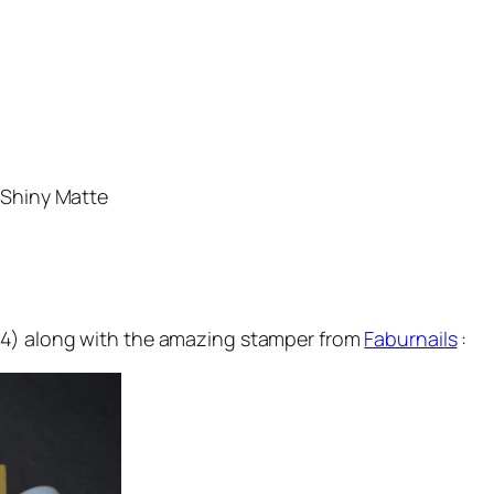
 Shiny Matte
24) along with the amazing stamper from
Faburnails
: