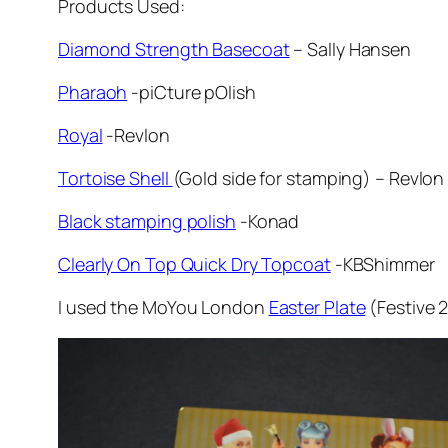
Products Used:
Diamond Strength Basecoat
– Sally Hansen
Pharaoh
-piCture pOlish
Royal
-Revlon
Tortoise Shell
(Gold side for stamping) – Revlon
Black stamping polish
-Konad
Clearly On Top Quick Dry Topcoat
-KBShimmer
I used the MoYou London
Easter Plate
(Festive 