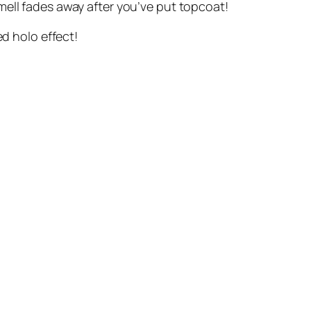
e smell fades away after you’ve put topcoat!
ed holo effect!