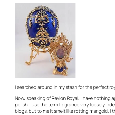
I searched around in my stash for the perfect roya
Now, speaking of Revlon Royal, I have nothing aga
polish. I use the term fragrance very loosely inde
blogs, but to me it smelt like rotting marigold. 