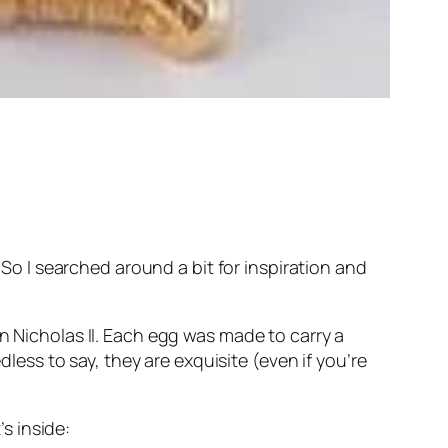
 So I searched around a bit for inspiration and
n Nicholas II. Each egg was made to carry a
dless to say, they are exquisite (even if you’re
’s inside: