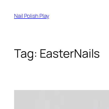
Skip
to
Nail Polish Play
content
Tag:
EasterNails