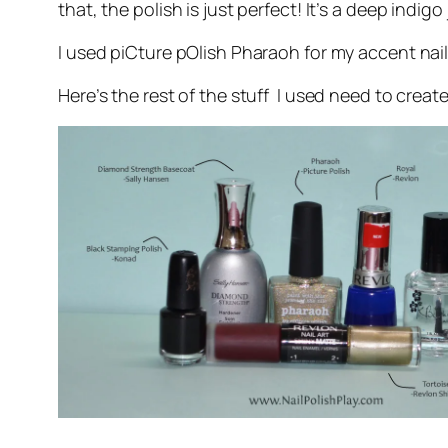
that, the polish is just perfect! It’s a deep indig
I used piCture pOlish Pharaoh for my accent nail 
Here’s the rest of the stuff I used need to create