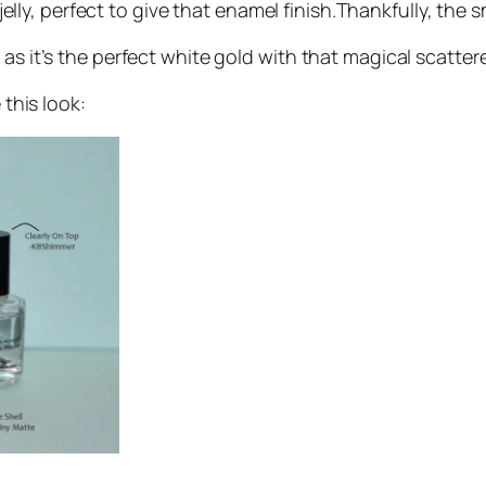
o jelly, perfect to give that enamel finish.Thankfully, th
as it’s the perfect white gold with that magical scatter
 this look: