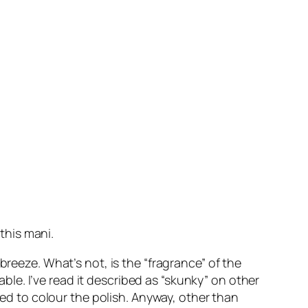
 this mani.
breeze. What’s not, is the “fragrance” of the
rable. I’ve read it described as “skunky” on other
sed to colour the polish. Anyway, other than