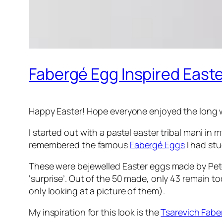
Fabergé Egg Inspired Easte
Happy Easter! Hope everyone enjoyed the long
I started out with a pastel easter tribal mani in
remembered the famous
Fabergé Eggs
I had stu
These were bejewelled Easter eggs made by Peter 
‘surprise’. Out of the 50 made, only 43 remain tod
only looking at a picture of them).
My inspiration for this look is the
Tsarevich Fabe