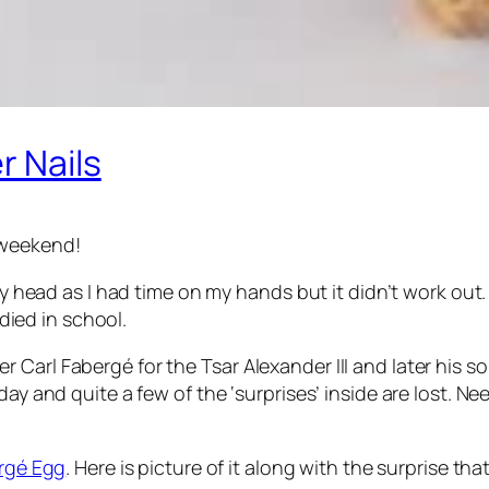
r Nails
 weekend!
 my head as I had time on my hands but it didn’t work out.
died in school.
Carl Fabergé for the Tsar Alexander III and later his so
ay and quite a few of the ‘surprises’ inside are lost. Nee
rgé Egg
. Here is picture of it along with the surprise that