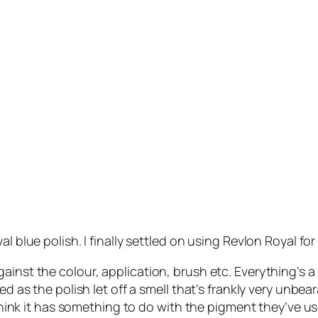
l blue polish. I finally settled on using Revlon Royal for
inst the colour, application, brush etc. Everything’s a 
ed as the polish let off a smell that’s frankly very unbea
I think it has something to do with the pigment they’ve u