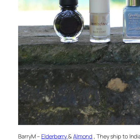
BarryM –
Elderberry
&
Almond
, They ship to Indi