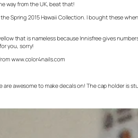
 the way from the UK, beat that!
the Spring 2015 Hawaii Collection. I bought these when I
 yellow that is nameless because Innisfree gives numbe
for you, sorry!
from www.color4nails.com
 are awesome to make decals on! The cap holder is stur