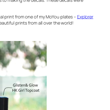
es to making the decals. These decals were
bal print from one of my MoYou plates –
Explorer
utiful prints from all over the world!