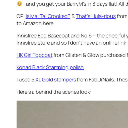
, and you get your BarryM’s in 3 days flat! All
OPI
Is Mai Tai Crooked?
&
That’s Hula-rious
from 
to Amazon here.
Innisfree Eco Basecoat and No.6 – the cheerful
Innisfree store and so I don’t have an online link 
HK Girl Topcoat
from Glisten & Glow purchased 
Konad Black Stamping polish
I used 5
XL Gold stampers
from FabUrNails. These
Here’s a behind the scenes look: