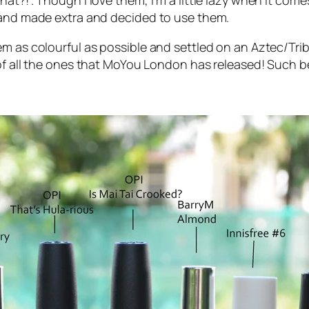
at?!”. Though I love them, I’m a little lazy when it com
d and made extra and decided to use them.
em as colourful as possible and settled on an Aztec/Tri
 of all the ones that MoYou London has released! Such bea