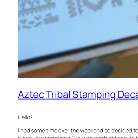
Aztec Tribal Stamping Dec
Hello!
I had some time over the weekend so decided to