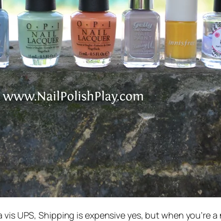
a vis UPS, Shipping is expensive yes, but when you’re a na