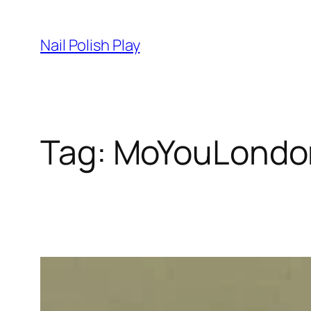
Skip
to
Nail Polish Play
content
Tag:
MoYouLondo