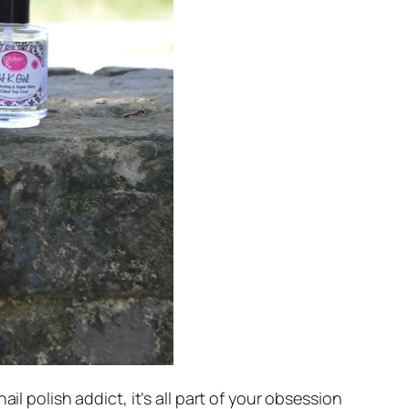
il polish addict, it’s all part of your obsession