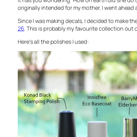
it has you wondering “How on earth did she do th
originally intended for my mother. I went ahea
Since I was making decals, I decided to make th
26
. This is probably my favourite collection out
Here’s all the polishes I used: