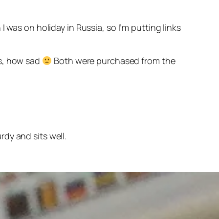
 was on holiday in Russia, so I’m putting links
rs, how sad
Both were purchased from the
dy and sits well.