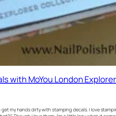
als with MoYou London Explorer
 get my hands dirty with stamping decals. I love stamp