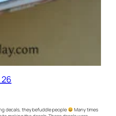
 26
ing decals, they befuddle people
Many times