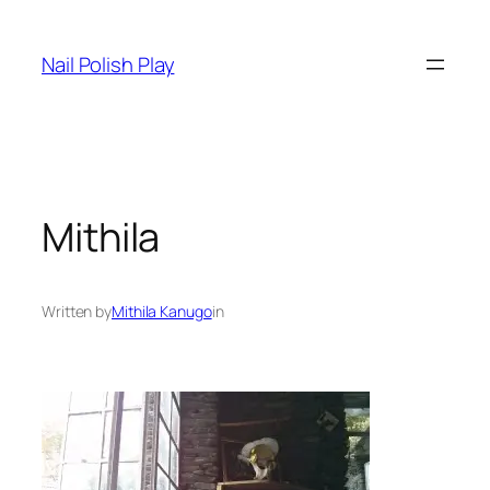
Skip
to
Nail Polish Play
content
Mithila
Written by
Mithila Kanugo
in