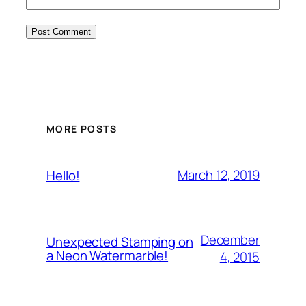
MORE POSTS
March 12, 2019
Hello!
December
Unexpected Stamping on
a Neon Watermarble!
4, 2015