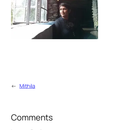
←
Mithila
Comments