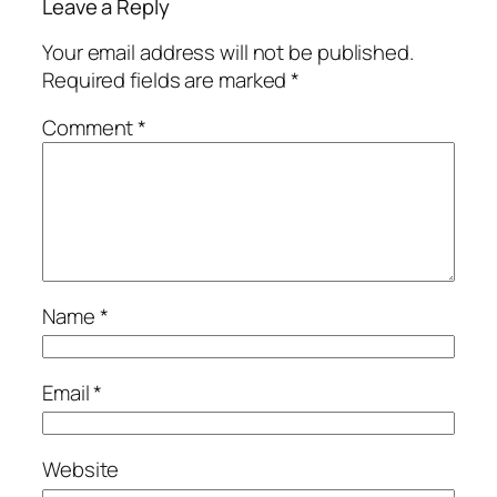
Leave a Reply
Your email address will not be published.
Required fields are marked
*
Comment
*
Name
*
Email
*
Website