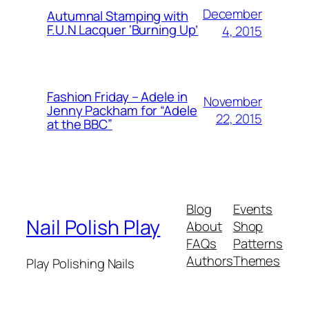
December
Autumnal Stamping with
F.U.N Lacquer ‘Burning Up’
4, 2015
Fashion Friday – Adele in
November
Jenny Packham for “Adele
22, 2015
at the BBC”
Blog
Events
Nail Polish Play
About
Shop
FAQs
Patterns
Authors
Themes
Play Polishing Nails