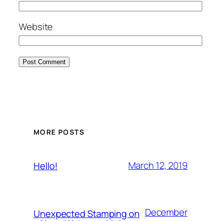
Website
MORE POSTS
March 12, 2019
Hello!
December
Unexpected Stamping on