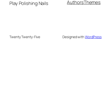
Authors
Themes
Play Polishing Nails
Twenty Twenty-Five
Designed with
WordPress