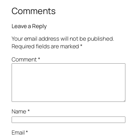
Comments
Leave a Reply
Your email address will not be published.
Required fields are marked
*
Comment
*
Name
*
Email
*