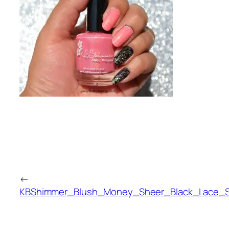
←
KBShimmer_Blush_Money_Sheer_Black_Lace_