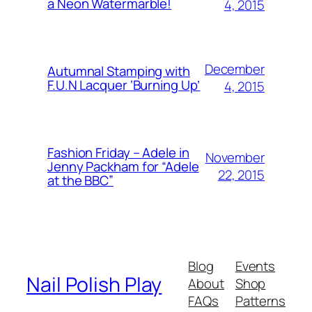
a Neon Watermarble!
4, 2015
December
Autumnal Stamping with
F.U.N Lacquer ‘Burning Up’
4, 2015
Fashion Friday – Adele in
November
Jenny Packham for “Adele
22, 2015
at the BBC”
Blog
Events
Nail Polish Play
About
Shop
FAQs
Patterns