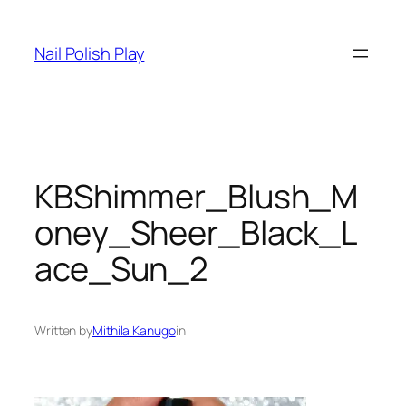
Skip
to
Nail Polish Play
content
KBShimmer_Blush_M
oney_Sheer_Black_L
ace_Sun_2
Written by
Mithila Kanugo
in