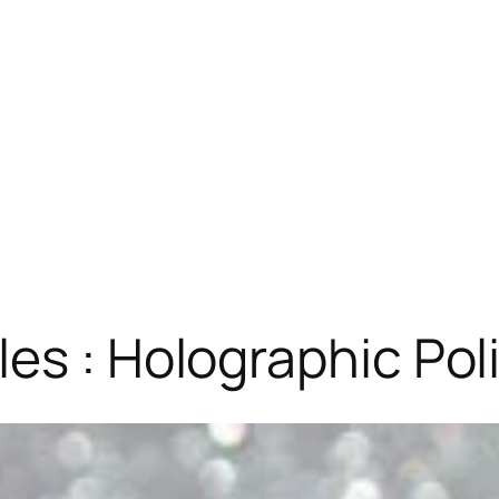
es : Holographic Pol