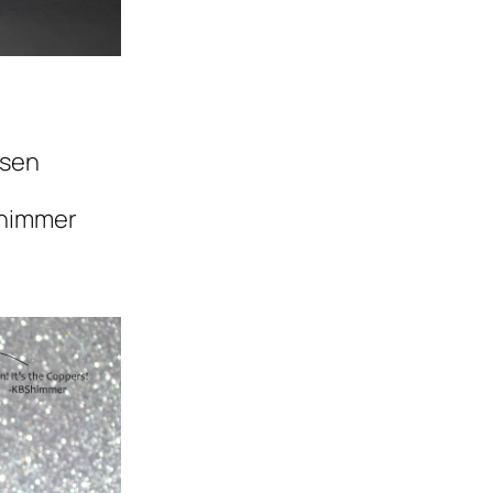
nsen
himmer