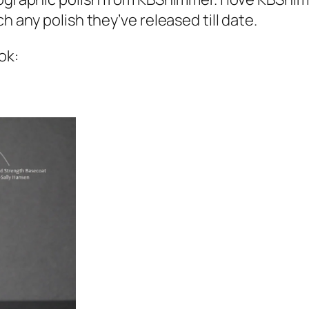
h any polish they’ve released till date.
ok: