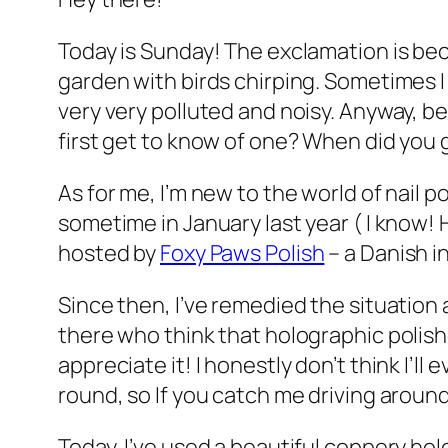
Today is Sunday! The exclamation is beca
garden with birds chirping. Sometimes I 
very very polluted and noisy. Anyway, be
first get to know of one? When did you g
As for me, I’m new to the world of nail p
sometime in January last year ( I know! 
hosted by
Foxy Paws Polish
– a Danish i
Since then, I’ve remedied the situation 
there who think that holographic polish
appreciate it! I honestly don’t think I’ll 
round, so If you catch me driving around
Today, I’ve used a beautiful coppery ho