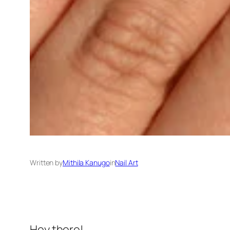
Written by
Mithila Kanugo
in
Nail Art
Hey there!