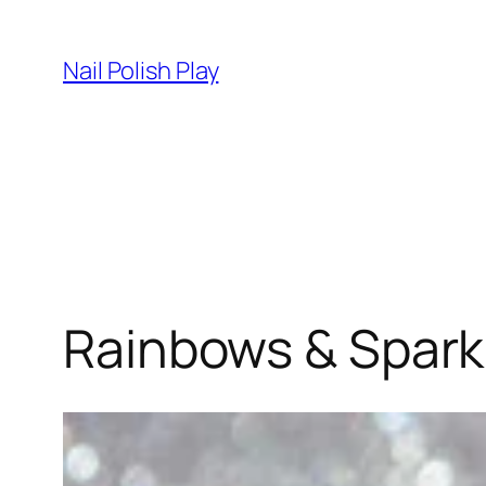
Skip
to
Nail Polish Play
content
Rainbows & Sparkl