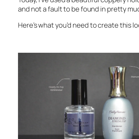
and not a fault to be found in pretty muc
Here’s what you’d need to create this lo