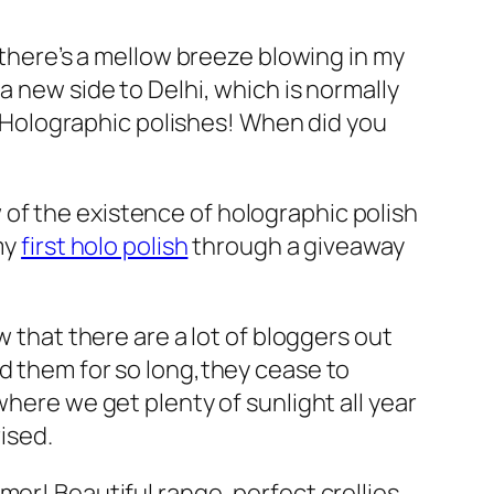
d there’s a mellow breeze blowing in my
a new side to Delhi, which is normally
 – Holographic polishes! When did you
ow of the existence of holographic polish
my
first holo polish
through a giveaway
w that there are a lot of bloggers out
ad them for so long,they cease to
ia where we get plenty of sunlight all year
ised.
mer! Beautiful range, perfect crellies