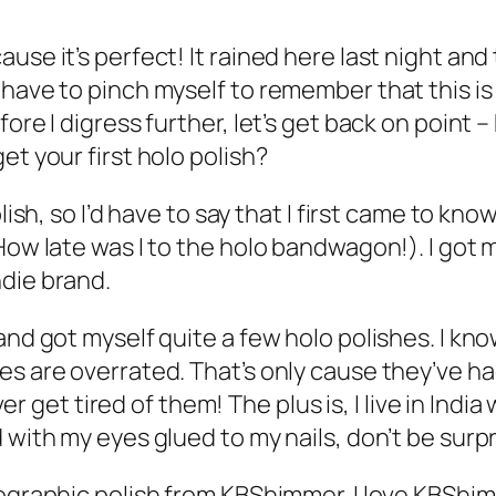
use it’s perfect! It rained here last night an
have to pinch myself to remember that this is 
fore I digress further, let’s get back on point
et your first holo polish?
olish, so I’d have to say that I first came to kn
How late was I to the holo bandwagon!). I got 
ndie brand.
and got myself quite a few holo polishes. I kno
es are overrated. That’s only cause they’ve h
ever get tired of them! The plus is, I live in Ind
 with my eyes glued to my nails, don’t be surpr
lographic polish from KBShimmer. I love KBShim