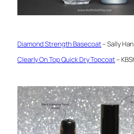
Diamond Strength Basecoat
– Sally Ha
Clearly On Top Quick Dry Topcoat
– KBS