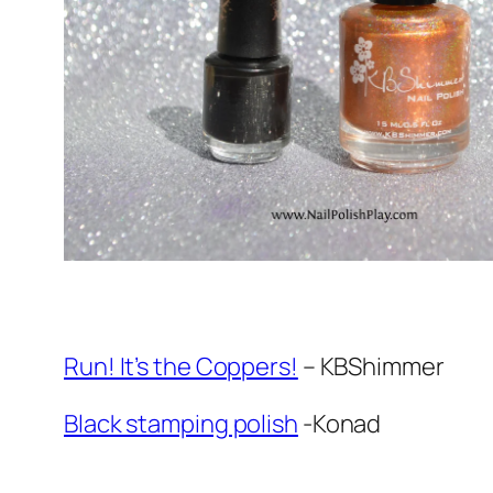
Run! It’s the Coppers!
– KBShimmer
Black stamping polish
-Konad